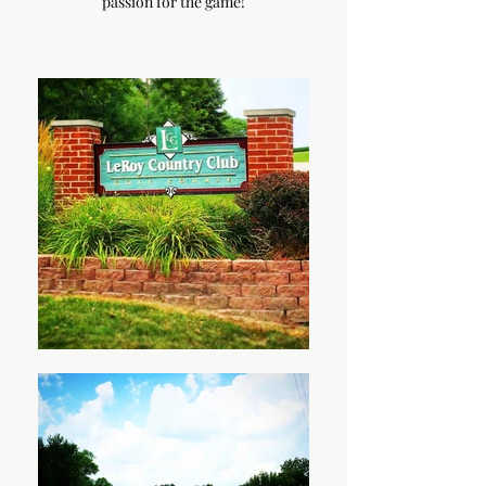
passion for the game!