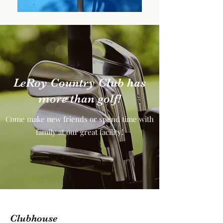
LeRoy Country Club has
more than golf!
Come make new friends or spend time with
family at our great facility!
Clubhouse