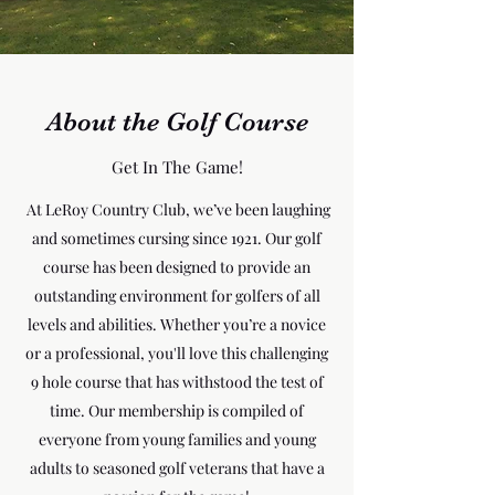
About the Golf Course
Get In The Game!
At LeRoy Country Club, we’ve been laughing
and sometimes cursing since 1921. Our golf
course has been designed to provide an
outstanding environment for golfers of all
levels and abilities. Whether you’re a novice
or a professional, you'll love this challenging
9 hole course that has withstood the test of
time. Our membership is compiled of
everyone from young families and young
adults to seasoned golf veterans that have a