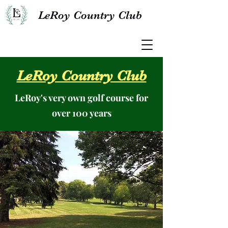
LeRoy Country Club
LeRoy Country Club
LeRoy's very own golf course for
over 100 years