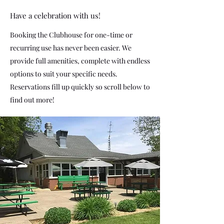
Have a celebration with us!
Booking the Clubhouse for one-time or
recurring use has never been easier. We
provide full amenities, complete with endless
options to suit your specific needs.
Reservations fill up quickly so scroll below to
find out more!